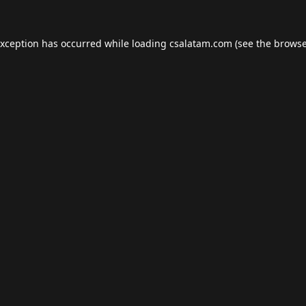
exception has occurred while loading
csalatam.com
(see the
browse