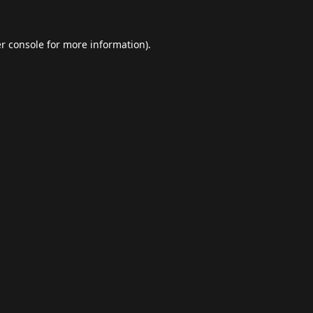
r console
for more information).