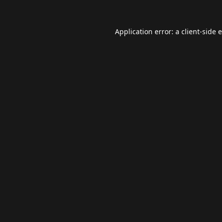
Application error: a
client
-side 