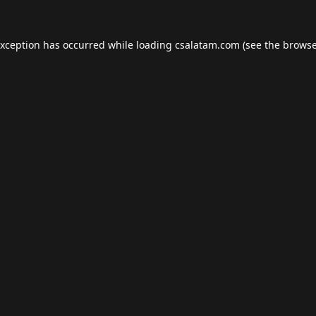
exception has occurred while loading
csalatam.com
(see the
browse