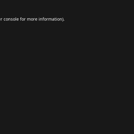
r console
for more information).