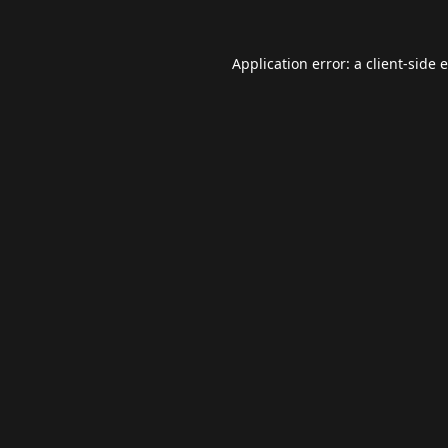
Application error: a
client
-side 