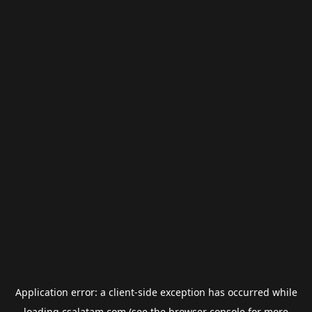
Application error: a
client
-side exception has occurred while
loading
csalatam.com
(see the
browser console
for more