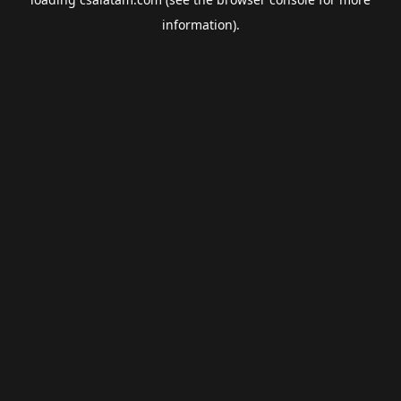
information).