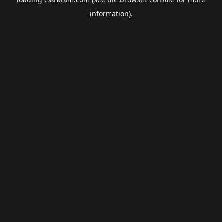
information).