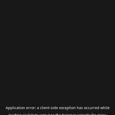
Application error: a
client
-side exception has occurred while
loading
csalatam.com
(see the
browser console
for more