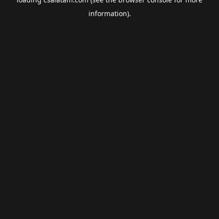
information).