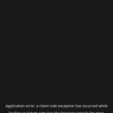
Application error: a
client
-side exception has occurred while
loading
csalatam.com
(see the
browser console
for more