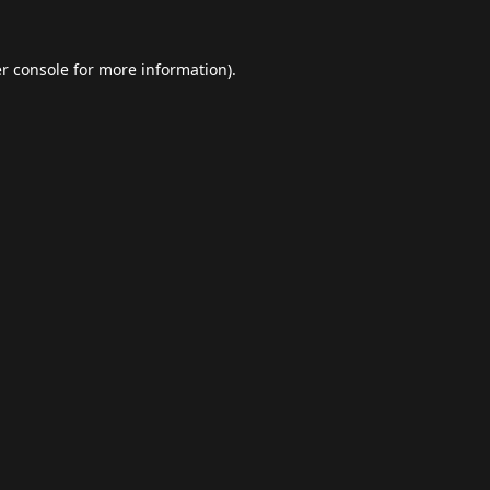
r console
for more information).