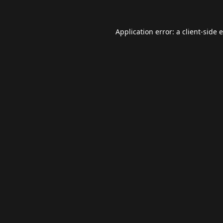
Application error: a
client
-side 