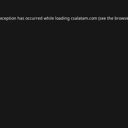
exception has occurred while loading
csalatam.com
(see the
browse