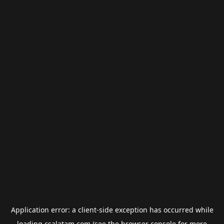
Application error: a
client
-side exception has occurred while
loading
csalatam.com
(see the
browser console
for more