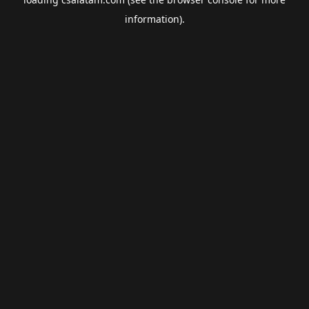
information).