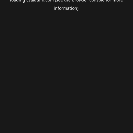
information).