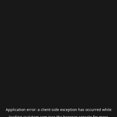
Application error: a
client
-side exception has occurred while
loading
csalatam.com
(see the
browser console
for more