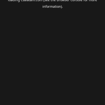
information).