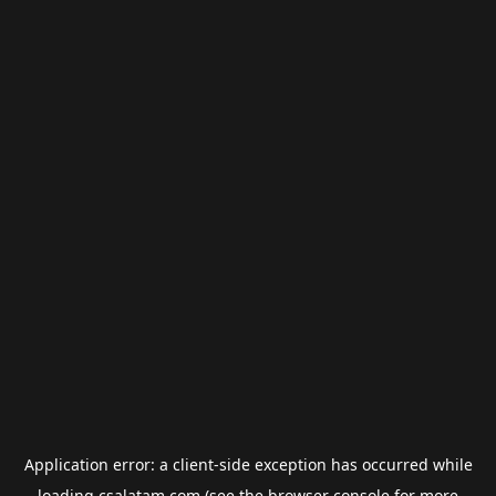
Application error: a
client
-side exception has occurred while
loading
csalatam.com
(see the
browser console
for more