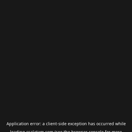
Application error: a
client
-side exception has occurred while
loading
csalatam.com
(see the
browser console
for more