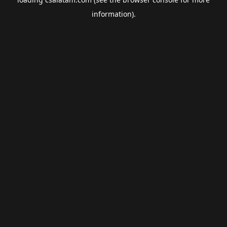
information).